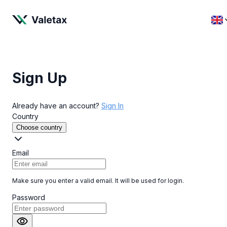
Sign Up
Already have an account?
Sign In
Country
Choose country
Email
Make sure you enter a valid email. It will be used for login.
Password