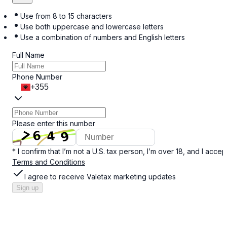
Use from 8 to 15 characters
Use both uppercase and lowercase letters
Use a combination of numbers and English letters
Full Name
Phone Number
+355
Please enter this number
* I confirm that I’m not a U.S. tax person, I’m over 18, and I accep
Terms and Conditions
I agree to receive Valetax marketing updates
Sign up