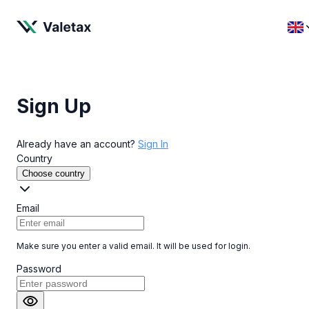
Sign Up
Already have an account?
Sign In
Country
Choose country
Email
Make sure you enter a valid email. It will be used for login.
Password