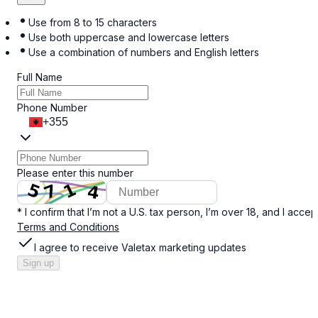
Use from 8 to 15 characters
Use both uppercase and lowercase letters
Use a combination of numbers and English letters
Full Name
Phone Number
+355
Please enter this number
* I confirm that I’m not a U.S. tax person, I’m over 18, and I accep
Terms and Conditions
I agree to receive Valetax marketing updates
Sign up