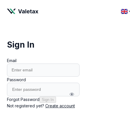
Sign In
Email
Password
Forgot Password
Sign In
Not registered yet?
Create account